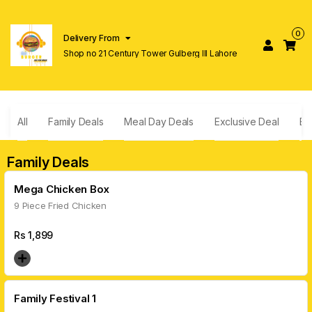
0
Delivery From
Shop no 21 Century Tower Gulberg lll Lahore
All
Family Deals
Meal Day Deals
Exclusive Deal
Bu
Family Deals
Mega Chicken Box
9 Piece Fried Chicken
Rs
1,899
Family Festival 1