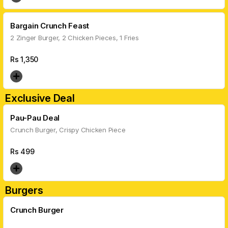
Bargain Crunch Feast
2 Zinger Burger, 2 Chicken Pieces, 1 Fries
Rs
1,350
Exclusive Deal
Pau-Pau Deal
Crunch Burger, Crispy Chicken Piece
Rs
499
Burgers
Crunch Burger