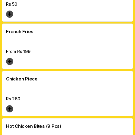
Rs
50
French Fries
From Rs
199
Chicken Piece
Rs
260
Hot Chicken Bites (9 Pcs)