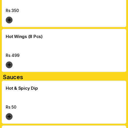
Rs
350
Hot Wings (8 Pcs)
Rs
499
Sauces
Hot & Spicy Dip
Rs
50