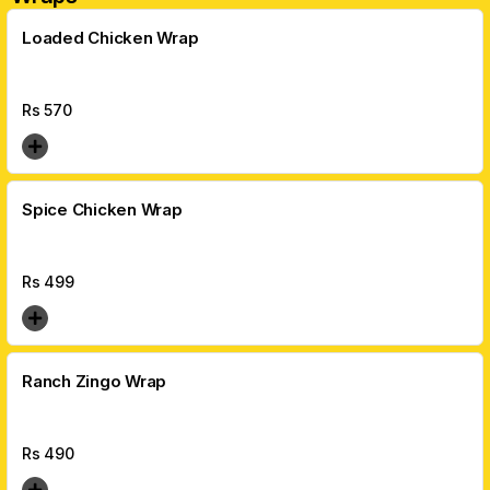
Loaded Chicken Wrap
Rs
570
Spice Chicken Wrap
Rs
499
Ranch Zingo Wrap
Rs
490