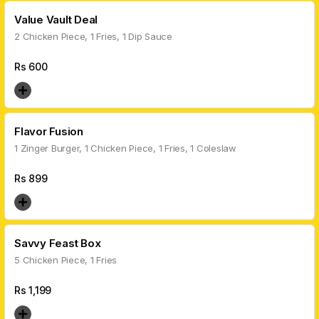
Value Vault Deal
2 Chicken Piece, 1 Fries, 1 Dip Sauce
Rs
600
Flavor Fusion
1 Zinger Burger, 1 Chicken Piece, 1 Fries, 1 Coleslaw
Rs
899
Savvy Feast Box
5 Chicken Piece, 1 Fries
Rs
1,199