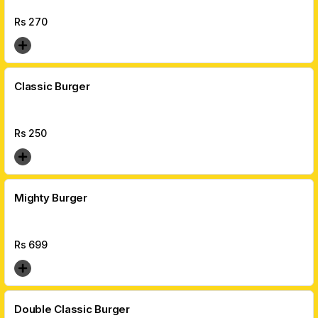
Rs
270
Classic Burger
Rs
250
Mighty Burger
Rs
699
Double Classic Burger