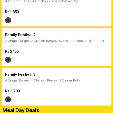
4 Crunch Burger, 4 Chicken Piece, 2 Dinner Roll
Rs
1,850
Family Festival 2
2 Zinger Burger, 2 Crunch Burger, 4 Chicken Piece, 2 Dinner Roll
Rs
2,150
Family Festival 3
4 Zinger Burger, 4 Chicken Pieces, 2 Dinner Rolls
Rs
2,299
Meal Day Deals