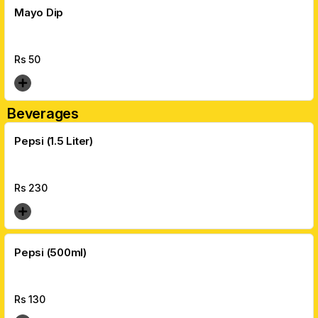
Mayo Dip
Rs
50
Beverages
Pepsi (1.5 Liter)
Rs
230
Pepsi (500ml)
Rs
130