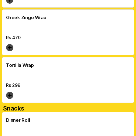
Greek Zingo Wrap
Rs
470
Tortilla Wrap
Rs
299
Snacks
Dinner Roll