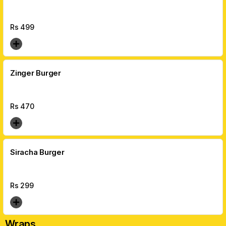
Rs
499
Zinger Burger
Rs
470
Siracha Burger
Rs
299
Wraps