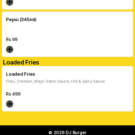
Pepsi (345ml)
Rs
99
Loaded Fries
Loaded Fries
Fries, Chicken, Mayo Garlic Sauce, Hot & Spicy Sauce
Rs
499
© 2026 DJ Burger