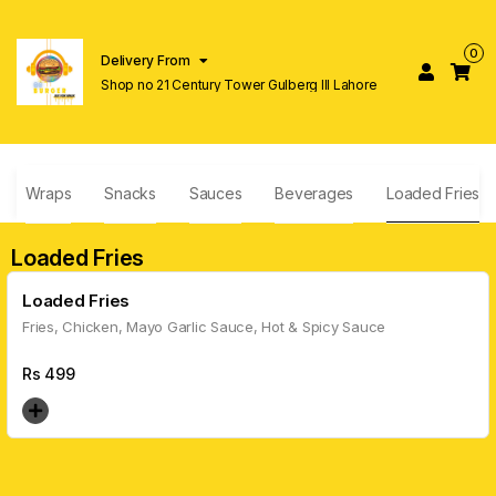
0
Delivery From
Shop no 21 Century Tower Gulberg lll Lahore
Wraps
Snacks
Sauces
Beverages
Loaded Fries
Loaded Fries
Loaded Fries
Fries, Chicken, Mayo Garlic Sauce, Hot & Spicy Sauce
Rs
499