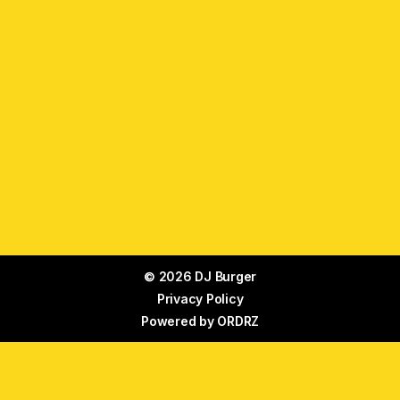
© 2026 DJ Burger
Privacy Policy
Powered by
ORDRZ