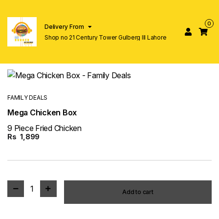
0
Delivery From
Shop no 21 Century Tower Gulberg lll Lahore
FAMILY DEALS
Mega Chicken Box
9 Piece Fried Chicken
Rs
1,899
1
Add to cart