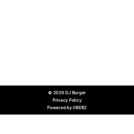
© 2026 DJ Burger
Privacy Policy
Powered by
ORDRZ