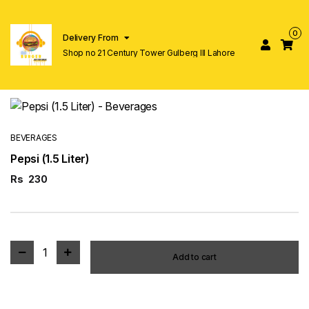
0
Delivery From
Shop no 21 Century Tower Gulberg lll Lahore
BEVERAGES
Pepsi (1.5 Liter)
Rs
230
1
Add to cart