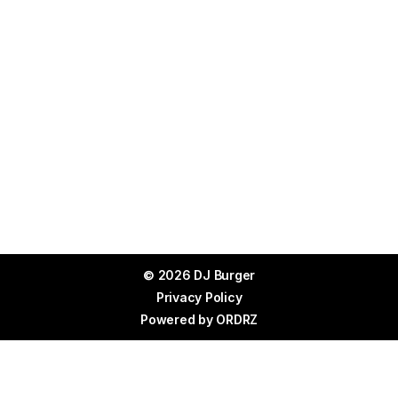
© 2026 DJ Burger
Privacy Policy
Powered by
ORDRZ