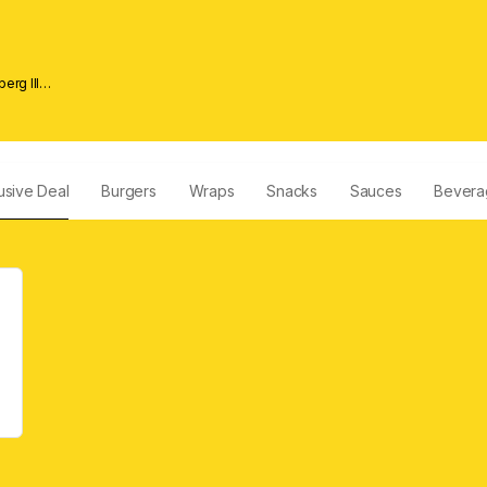
erg lll
usive Deal
Burgers
Wraps
Snacks
Sauces
Bevera