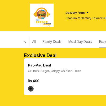
Delivery From
Shop no 21 Century Tower Gulb
Lahore
All
Family Deals
Meal Day Deals
Excl
Exclusive Deal
Pau-Pau Deal
Crunch Burger, Crispy Chicken Piece
Rs
499