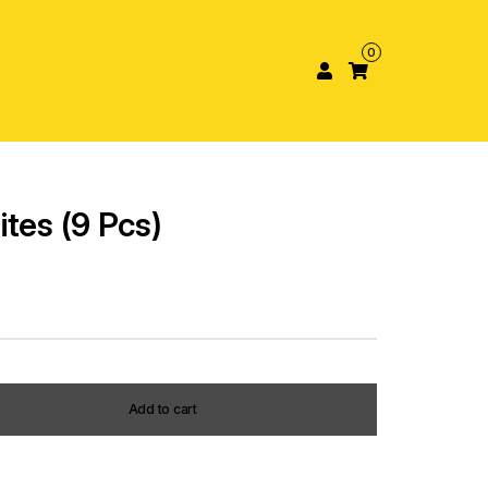
0
tes (9 Pcs)
Add to cart