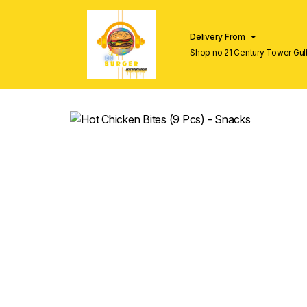
Delivery From
Shop no 21 Century Tower Gulb
Lahore