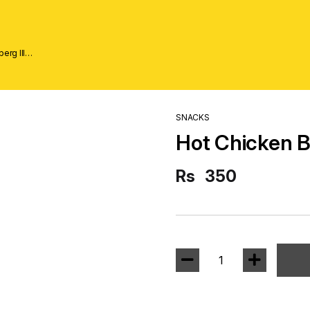
erg lll
SNACKS
Hot Chicken Bi
Rs
350
1