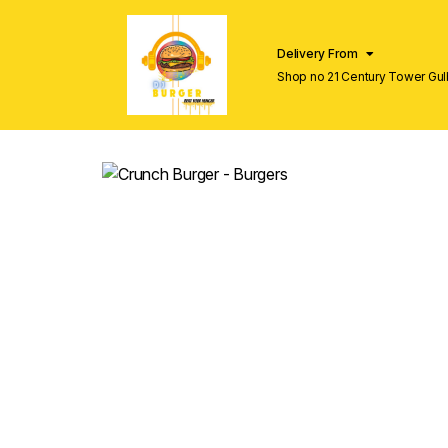
Delivery From
Shop no 21 Century Tower Gulb
Lahore