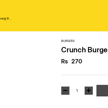
erg lll
BURGERS
Crunch Burge
Rs
270
1