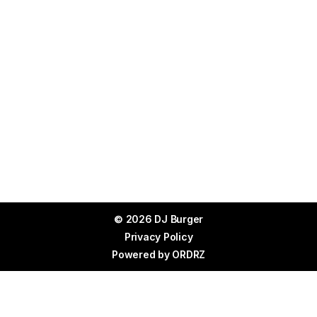
© 2026 DJ Burger
Privacy Policy
Powered by
ORDRZ