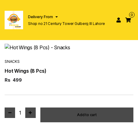
0
Delivery From
Shop no 21 Century Tower Gulberg lll Lahore
SNACKS
Hot Wings (8 Pcs)
Rs
499
1
Add to cart