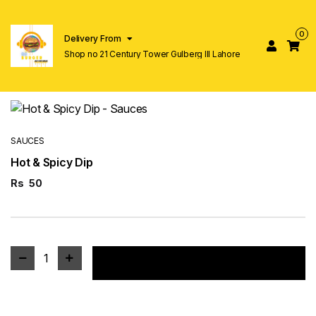
0
Delivery From
Shop no 21 Century Tower Gulberg lll Lahore
SAUCES
Hot & Spicy Dip
Rs
50
1
Add to cart