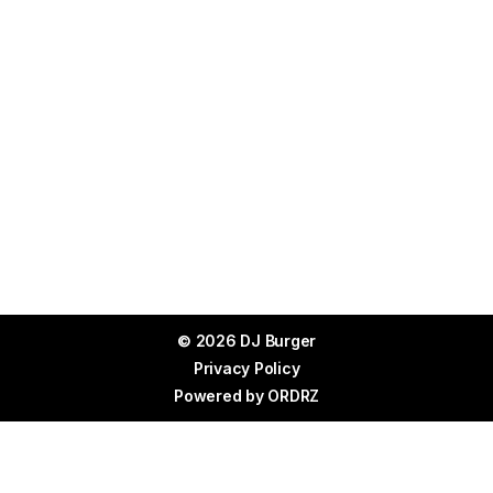
© 2026 DJ Burger
Privacy Policy
Powered by
ORDRZ